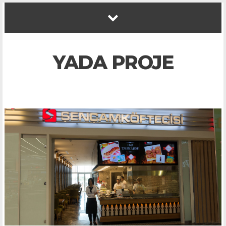
YADA PROJE