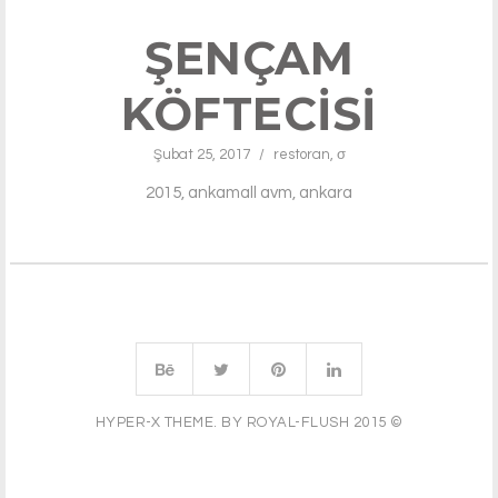
ŞENÇAM
KÖFTECISI
Şubat 25, 2017
/
restoran
,
σ
2015, ankamall avm, ankara
HYPER-X THEME. BY ROYAL-FLUSH 2015 ©